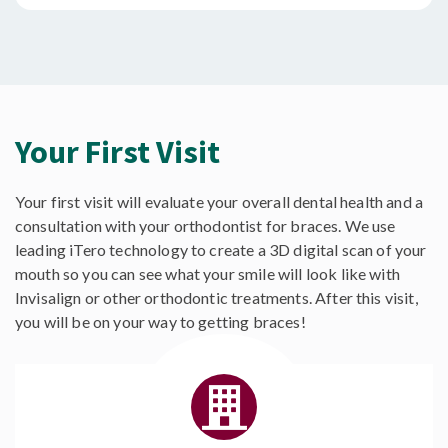
Your First Visit
Your first visit will evaluate your overall dental health and a
consultation with your orthodontist for braces. We use
leading iTero technology to create a 3D digital scan of your
mouth so you can see what your smile will look like with
Invisalign or other orthodontic treatments. After this visit,
you will be on your way to getting braces!