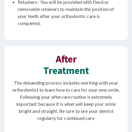
Retainers- You will be provided with fixed or
removable retainers to maintain the position of
your teeth after your orthodontic care is
completed.
After
Treatment
The debanding process includes working with your
orthodontist to learn how to care for your new smile.
Following your aftercare routine is extremely
important because it is what will keep your smile
bright and straight. Be sure to see your dentist
regularly for continued care