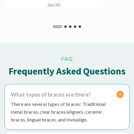
Jen M.
FAQ
Frequently Asked Questions
What types of braces are there?
There are several types of braces: Traditional
metal braces, clear braces/aligners, ceramic
braces, lingual braces, and Invisalign.