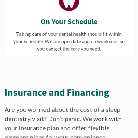
On Your Schedule
Taking care of your dental health should fit within
your schedule. We are open late and on weekends so
you can get the care you need.
Insurance
and Financing
Are you worried about the cost of a sleep
dentistry visit? Don’t panic. We work with
your insurance plan and offer flexible
payment plans for your convenience.