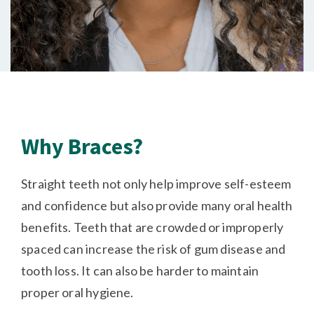
Why Braces?
Straight teeth not only help improve self-esteem
and confidence but also provide many oral health
benefits. Teeth that are crowded or improperly
spaced can increase the risk of gum disease and
tooth loss. It can also be harder to maintain
proper oral hygiene.