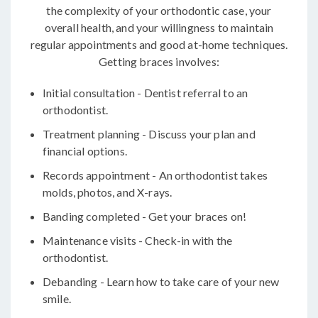
the complexity of your orthodontic case, your
overall health, and your willingness to maintain
regular appointments and good at-home techniques.
Getting braces involves:
Initial consultation - Dentist referral to an
orthodontist.
Treatment planning - Discuss your plan and
financial options.
Records appointment - An orthodontist takes
molds, photos, and X-rays.
Banding completed - Get your braces on!
Maintenance visits - Check-in with the
orthodontist.
Debanding - Learn how to take care of your new
smile.