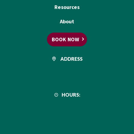
Resources
About
BOOK NOW
ADDRESS
HOURS: