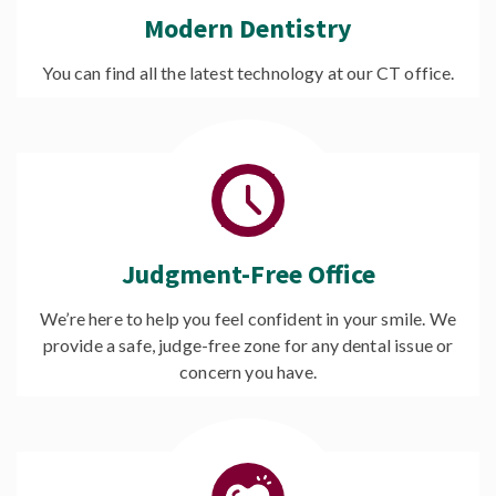
Modern Dentistry
You can find all the latest technology at our CT office.
Judgment-Free Office
We’re here to help you feel confident in your smile. We
provide a safe, judge-free zone for any dental issue or
concern you have.