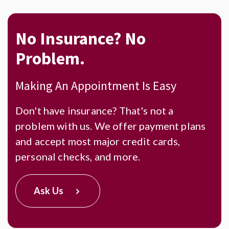
No Insurance?
No
Problem.
Making An Appointment Is Easy
Don't have insurance? That's not a
problem with us. We offer payment plans
and accept most major credit cards,
personal checks, and more.
Ask Us