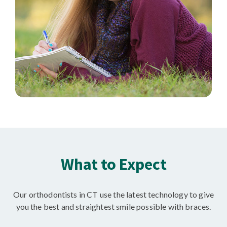
What to Expect
Our orthodontists in CT use the latest technology to give
you the best and straightest smile possible with braces.