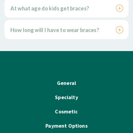
At what age do kids get braces?
How long will I have to wear braces?
General
Specialty
Cosmetic
Payment Options