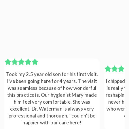
Took my 2.5 year old son for his first visit.
I’ve been going here for 4 years. The visit
I chipped a
was seamless because of how wonderful
is really t
this practice is. Our hygienist Mary made
reshaping 
him feel very comfortable. She was
never hap
excellent. Dr. Waterman is always very
who were a
professional and thorough. I couldn’t be
ca
happier with our care here!