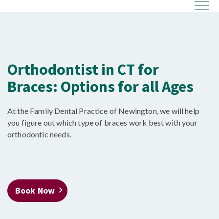
Orthodontist in CT for
Braces: Options for all Ages
At the Family Dental Practice of Newington, we will help
you figure out which type of braces work best with your
orthodontic needs.
Book Now