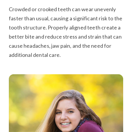
Crowded or crooked teeth can wear unevenly
faster than usual, causing a significant risk to the
tooth structure. Properly aligned teeth create a
better bite and reduce stress and strain that can
cause headaches, jaw pain, and the need for
additional dental care.