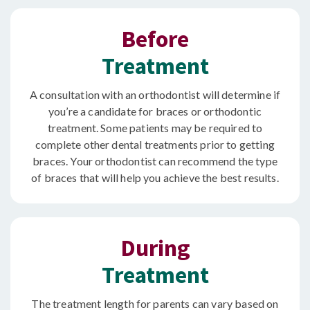
Before
Treatment
A consultation with an orthodontist will determine if
you’re a candidate for braces or orthodontic
treatment. Some patients may be required to
complete other dental treatments prior to getting
braces. Your orthodontist can recommend the type
of braces that will help you achieve the best results.
During
Treatment
The treatment length for parents can vary based on